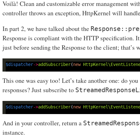
Voilà! Clean and customizable error management witho
controller throws an exception, HttpKernel will handle 
In part 2, we have talked about the
Response::pre
Response is compliant with the HTTP specification. It 
just before sending the Response to the client; that’s 
$dispatcher
->
addSubscriber
(
new
HttpKernel\EventListen
This one was easy too! Let’s take another one: do you
responses? Just subscribe to
StreamedResponseL
$dispatcher
->
addSubscriber
(
new
HttpKernel\EventListen
And in your controller, return a
StreamedRespons
instance.