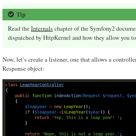
Tip
Read the
Internals
chapter of the Symfony2 document
dispatched by HttpKernel and how they allow you to 
Now, let’s create a listener, one that allows a controller
Response object:
class
LeapYearController
public
function
indexAction
(
Request
$request
, 
$ye
$leapyear
=
new
LeapYear
if
 (
$leapyear
->
isLeapYear
(
$year
return
'Yep, this is a leap year! '
return
'Nope, this is not a leap year.'