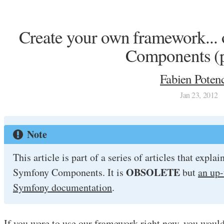
Create your own framework... 
Components (p
Fabien Potenc
Jan 23, 2012
Note
This article is part of a series of articles that expl
OBSOLETE
Symfony Components. It is
but
an up-
Symfony documentation
.
If you were to use our framework right now, you woul