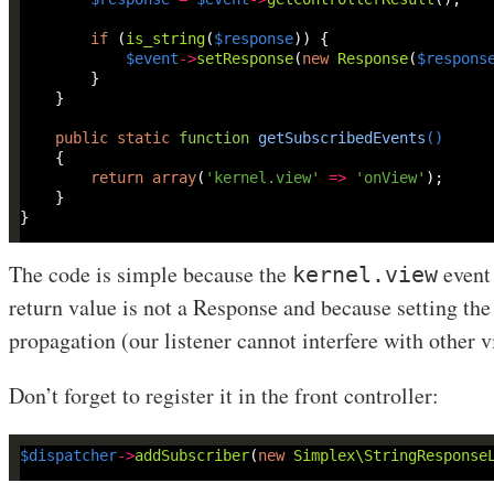
if
 (
is_string
(
$response
$event
->
setResponse
(
new
Response
(
$respons
public
static
function
getSubscribedEvents
()
return
array
(
'kernel.view'
=>
'onView'
The code is simple because the
event 
kernel.view
return value is not a Response and because setting the
propagation (our listener cannot interfere with other v
Don’t forget to register it in the front controller:
$dispatcher
->
addSubscriber
(
new
Simplex\StringResponse