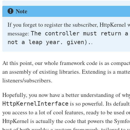
Note
If you forget to register the subscriber, HttpKernel 
message:
The controller must return a
.
not a leap year. given).
At this point, our whole framework code is as compact
an assembly of existing libraries. Extending is a matte
listeners/subscribers.
Hopefully, you now have a better understanding of wh
is so powerful. Its defau
HttpKernelInterface
you access to a lot of cool features, ready to be used 
HttpKernel is actually the code that powers the Symf
best of both worlds: a custom framework, tailored to y