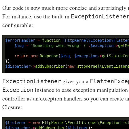
Our code is now much more concise and surprisingly 
For instance, use the built-in
ExceptionListene
configurable:
$errorHandler
=
function
(
HttpKernel\Exception\Flatte
$msg
=
'Something went wrong! ('
.
$exception
->
getM
return
new
Response
(
$msg
, 
$exception
->
getStatusCo
$dispatcher
->
addSubscriber
(
new
HttpKernel\EventListen
gives you a
ExceptionListener
FlattenExce
instance to ease exception manipulation a
Exception
controller as an exception handler, so you can create a
Closure:
$listener
=
new
HttpKernel\EventListener\ExceptionLis
$dispatcher
->
addSubscriber
(
$listener