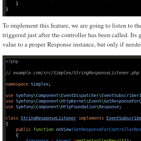
To implement this feature, we are going to listen to t
triggered just after the controller has been called. Its 
value to a proper Response instance, but only if neede
<?
php
// example.com/src/Simplex/StringResponseListener.php
namespace
Simplex
use
Symfony
\
Component
\
EventDispatcher
\
EventSubscriber
use
Symfony
\
Component
\
HttpKernel
\
Event
\
GetResponseFor
use
Symfony
\
Component
\
HttpFoundation
\
Response
class
StringResponseListener
implements
EventSubscrib
public
function
onView
(
GetResponseForControllerRe
$response
=
$event
->
getControllerResult