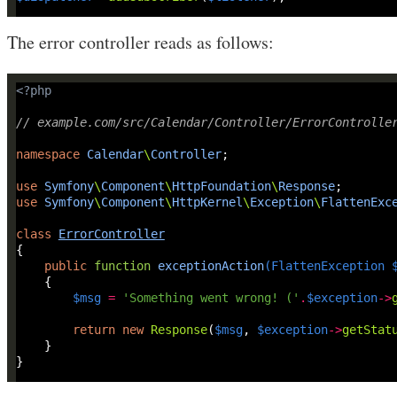
The error controller reads as follows:
<?
php
// example.com/src/Calendar/Controller/ErrorControlle
namespace
Calendar
\
Controller
use
Symfony
\
Component
\
HttpFoundation
\
Response
use
Symfony
\
Component
\
HttpKernel
\
Exception
\
FlattenExc
class
ErrorController
public
function
exceptionAction
(
FlattenException
$msg
=
'Something went wrong! ('
.
$exception
->
return
new
Response
(
$msg
, 
$exception
->
getStat