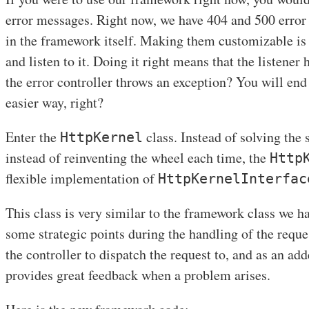
error messages. Right now, we have 404 and 500 error
in the framework itself. Making them customizable is
and listen to it. Doing it right means that the listener 
the error controller throws an exception? You will end 
easier way, right?
Enter the
class. Instead of solving the
HttpKernel
instead of reinventing the wheel each time, the
Http
flexible implementation of
HttpKernelInterfac
This class is very similar to the framework class we hav
some strategic points during the handling of the reques
the controller to dispatch the request to, and as an ad
provides great feedback when a problem arises.