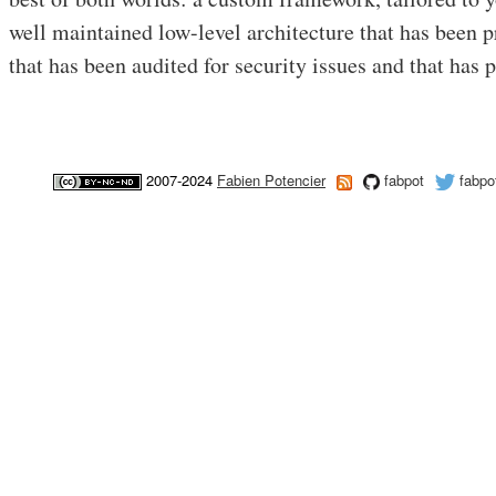
well maintained low-level architecture that has been 
that has been audited for security issues and that has p
2007-2024
Fabien Potencier
fabpot
fabpo