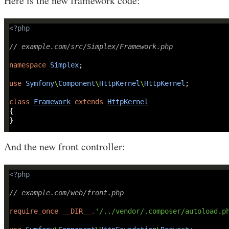
Here is the new framework code:
<?
php
// example.com/src/Simplex/Framework.php
namespace
Simplex
use
Symfony
\
Component
\
HttpKernel
\
HttpKernel
class
Framework
extends
HttpKernel
And the new front controller:
<?
php
// example.com/web/front.php
require_once
__DIR__
.
'/../vendor/.composer/autoload.p