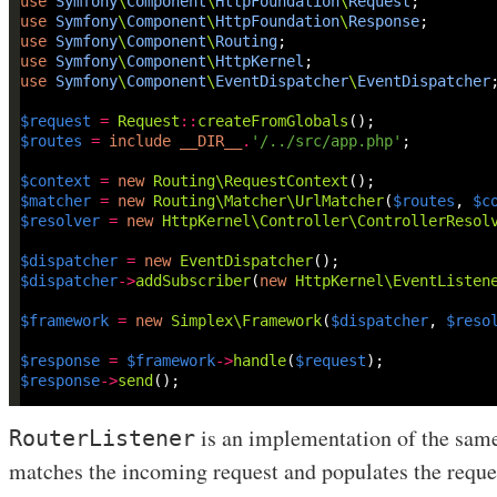
use
Symfony
\
Component
\
HttpFoundation
\
Request
use
Symfony
\
Component
\
HttpFoundation
\
Response
use
Symfony
\
Component
\
Routing
use
Symfony
\
Component
\
HttpKernel
use
Symfony
\
Component
\
EventDispatcher
\
EventDispatcher
$request
=
Request
::
createFromGlobals
$routes
=
include
__DIR__
.
'/../src/app.php'
$context
=
new
Routing\RequestContext
$matcher
=
new
Routing\Matcher\UrlMatcher
(
$routes
, 
$c
$resolver
=
new
HttpKernel\Controller\ControllerResol
$dispatcher
=
new
EventDispatcher
$dispatcher
->
addSubscriber
(
new
HttpKernel\EventListen
$framework
=
new
Simplex\Framework
(
$dispatcher
, 
$reso
$response
=
$framework
->
handle
(
$request
$response
->
send
is an implementation of the same
RouterListener
matches the incoming request and populates the reques