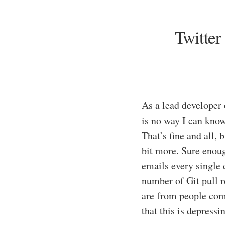
Twitter
As a lead developer
is no way I can know
That’s fine and all,
bit more. Sure enoug
emails every single
number of Git pull 
are from people com
that this is depressi