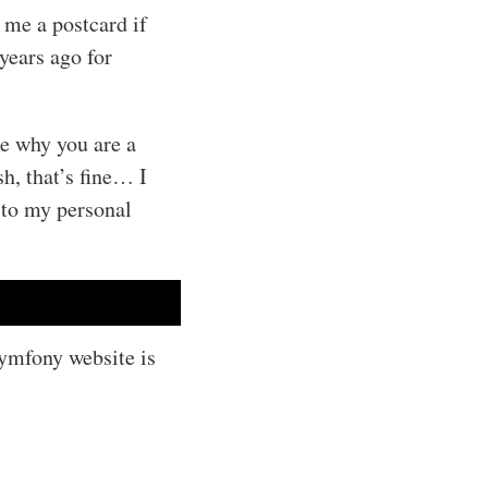
 me a postcard if
years ago for
me why you are a
h, that’s fine… I
 to my personal
Symfony website is