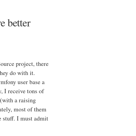
e better
ource project, there
hey do with it.
ymfony user base a
 I receive tons of
(with a raising
tely, most of them
stuff. I must admit