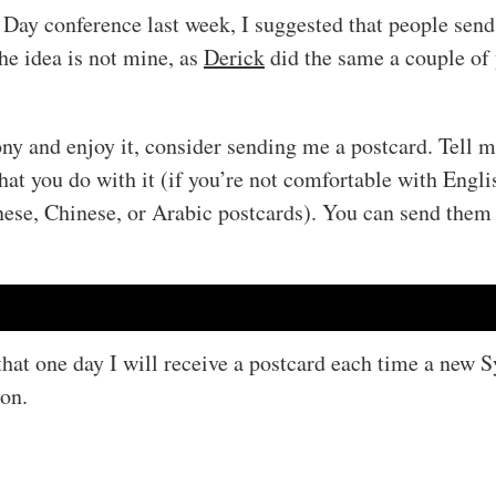
Day conference last week, I suggested that people send
he idea is not mine, as
Derick
did the same a couple of 
ny and enjoy it, consider sending me a postcard. Tell 
t you do with it (if you’re not comfortable with Englis
nese, Chinese, or Arabic postcards). You can send them
hat one day I will receive a postcard each time a new 
ion.