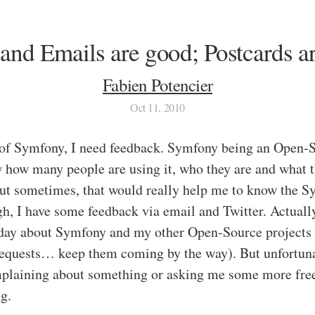
 and Emails are good; Postcards ar
Fabien Potencier
Oct 11, 2010
 of Symfony, I need feedback. Symfony being an Open-S
 how many people are using it, who they are and what t
 but sometimes, that would really help me to know the S
h, I have some feedback via email and Twitter. Actually,
 day about Symfony and my other Open-Source projects 
requests… keep them coming by the way). But unfortuna
plaining about something or asking me some more free 
ng.