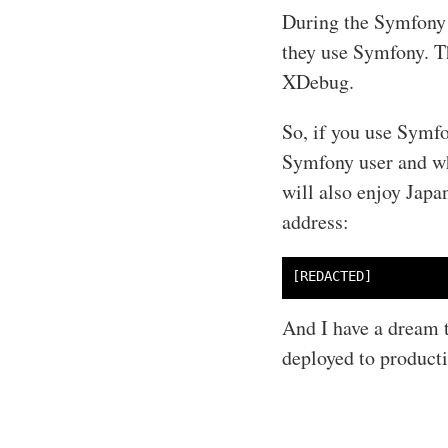
During the Symfony 
they use Symfony. T
XDebug.
So, if you use Symfo
Symfony user and wha
will also enjoy Japa
address:
And I have a dream t
deployed to product