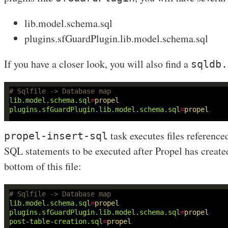
lib.model.schema.sql
plugins.sfGuardPlugin.lib.model.schema.sql
If you have a closer look, you will also find a
sqldb.
# Sqlfile -> Database map
lib.model.schema.sql
=
propel
plugins.sfGuardPlugin.lib.model.schema.sql
=
propel
task executes files reference
propel-insert-sql
SQL statements to be executed after Propel has created 
bottom of this file:
# Sqlfile -> Database map
lib.model.schema.sql
=
propel
plugins.sfGuardPlugin.lib.model.schema.sql
=
propel
post-table-creation.sql
=
propel