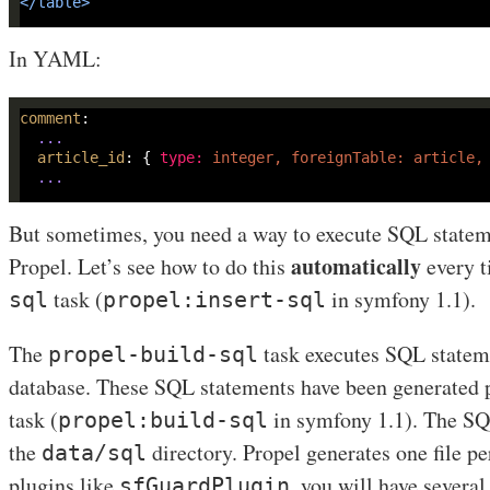
</
table
>
In YAML:
comment
...
article_id
: 
{ 
type
:
 integer, foreignTable: article,
...
But sometimes, you need a way to execute SQL stateme
automatically
Propel. Let’s see how to do this
every t
task (
in symfony 1.1).
sql
propel:insert-sql
The
task executes SQL stateme
propel-build-sql
database. These SQL statements have been generated 
task (
in symfony 1.1). The SQL
propel:build-sql
the
directory. Propel generates one file p
data/sql
plugins like
, you will have several 
sfGuardPlugin