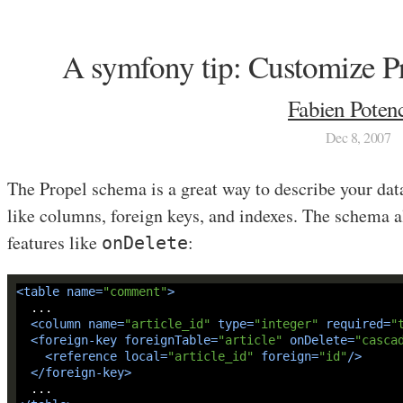
A symfony tip: Customize 
Fabien Potenc
Dec 8, 2007
The Propel schema is a great way to describe your dat
like columns, foreign keys, and indexes. The schema
features like
:
onDelete
<
table
name
=
"comment"
>
<
column
name
=
"article_id"
type
=
"integer"
required
=
"
<
foreign-key
foreignTable
=
"article"
onDelete
=
"casca
<
reference
local
=
"article_id"
foreign
=
"id"
/>
</
foreign-key
>