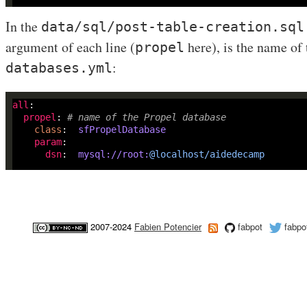
In the
data/sql/post-table-creation.sql
argument of each line (
here), is the name of 
propel
:
databases.yml
all
propel
: 
# name of the Propel database
class
:
sfPropelDatabase
param
dsn
:  
mysql://root:
@localhost/aidedecamp
2007-2024
Fabien Potencier
fabpot
fabpo